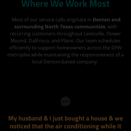
Where We Work Most
Most of our service calls originate in
Denton and
surrounding North Texas communities
, with
recurring customers throughout Lewisville, Flower
Mound, DalFrisco, and Plano. Our team schedules
efficiently to support homeowners across the DFW
metroplex while maintaining the responsiveness of a
local Denton-based company.
My husband & I just bought a house & we
noticed that the air conditioning while it