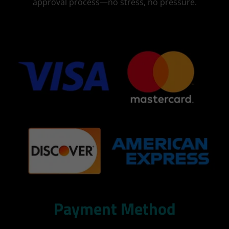
approval process—no stress, no pressure.
Payment Method