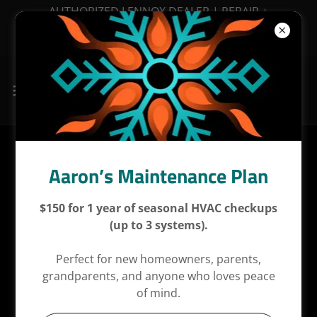
AUTHORIZED LENNOX DEALER | REPAIR +
MAINTENANCE + INSTALLATIONS | FINANCING
AVAILABLE
Proudly Based in Denton,
Aaron’s Maintenance Plan
Serving the DFW Metroplex
$150 for 1 year of seasonal HVAC checkups
(up to 3 systems).
Aaron’s Air Conditioning is locally based in
Denton,
Perfect for new homeowners, parents,
Texas
, and proudly provides residential HVAC
grandparents, and anyone who loves peace
services throughout the
Dallas–Fort Worth
of mind.
metroplex
. While Denton remains our home base,