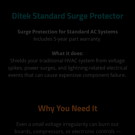
Ditek Standard Surge Protector
Surge Protection for Standard AC Systems
Includes 5-year part warranty
What it does:
Shields your traditional HVAC system from voltage
spikes, power surges, and lightning-related electrical
events that can cause expensive component failure.
Why You Need It
Even a
small
voltage irregularity can burn out
boards, compressors, or electronic controls —