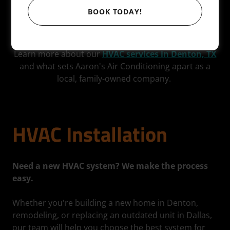
we regularly serve nearby North Texas communities
BOOK TODAY!
including Lewisville, Flower Mound, Frisco, Plano, and
surrounding areas.
Learn more about our
HVAC services in Denton, TX
and what sets Aaron's Air Conditioning apart as a
local, family-owned company.
HVAC Installation
Need a new HVAC system? We make the process
easy.
Whether you're building a new home in Denton,
remodeling, or replacing an outdated unit in Dallas,
our team will help you choose the best system for