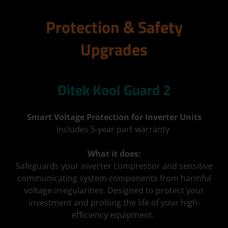
Protection & Safety
Upgrades
Ditek Kool Guard 2
Smart Voltage Protection for Inverter Units
Includes 5-year part warranty
What it does:
Safeguards your inverter compressor and sensitive
communicating system components from harmful
voltage irregularities. Designed to protect your
investment and prolong the life of your high-
efficiency equipment.