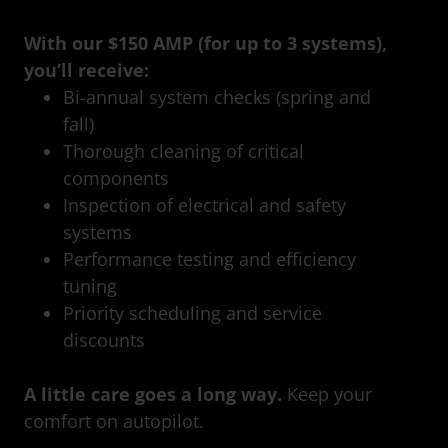
With our $150 AMP (for up to 3 systems),
you’ll receive:
Bi-annual system checks (spring and
fall)
Thorough cleaning of critical
components
Inspection of electrical and safety
systems
Performance testing and efficiency
tuning
Priority scheduling and service
discounts
A little care goes a long way.
Keep your
comfort on autopilot.