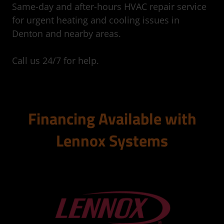
Same-day and after-hours HVAC repair service
for urgent heating and cooling issues in
Denton and nearby areas.
Call us 24/7 for help.
Financing Available with
Lennox Systems