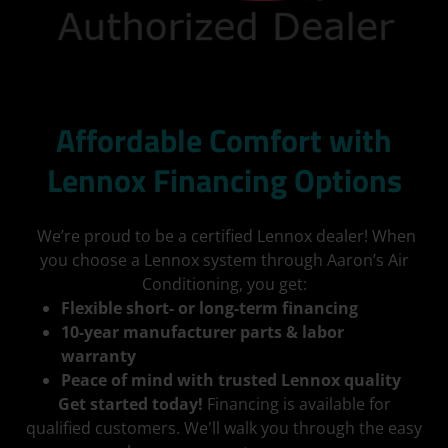
Affordable Comfort with
Lennox Financing Options
We’re proud to be a certified Lennox dealer! When
you choose a Lennox system through Aaron’s Air
Conditioning, you get:
Flexible short- or long-term financing
10-year manufacturer parts & labor
warranty
Peace of mind with trusted Lennox quality
Get started today!
Financing is available for
qualified customers. We'll walk you through the easy