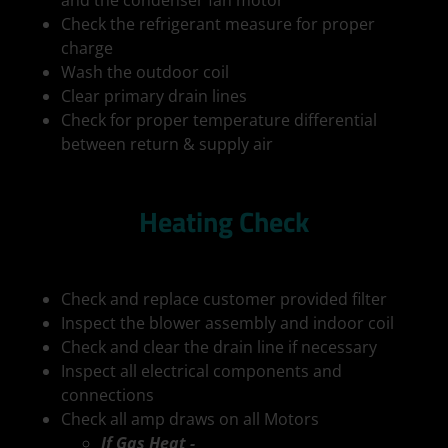
and the condenser fan motor
Check the refrigerant measure for proper
charge
Wash the outdoor coil
Clear primary drain lines
Check for proper temperature differential
between return & supply air
Heating Check
Check and replace customer provided filter
Inspect the blower assembly and indoor coil
Check and clear the drain line if necessary
Inspect all electrical components and
connections
Check all amp draws on all Motors
If Gas Heat -