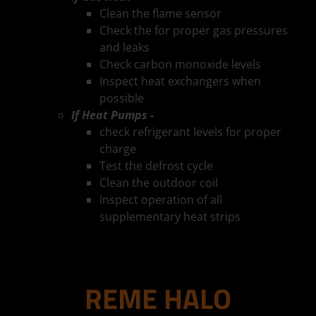
Clean the flame sensor
Check the for proper gas pressures
and leaks
Check carbon monoxide levels
Inspect heat exchangers when
possible
If Heat Pumps -
check refrigerant levels for proper
charge
Test the defrost cycle
Clean the outdoor coil
Inspect operation of all
supplementary heat strips
REME HALO