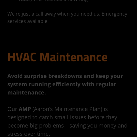
We’re just a call away when you need us. Emergency
services available!
HVAC Maintenance
Avoid surprise breakdowns and keep your
system running efficiently with regular
maintenance.
Our
AMP
(Aaron’s Maintenance Plan) is
designed to catch small issues before they
become big problems—saving you money and
stress over time.