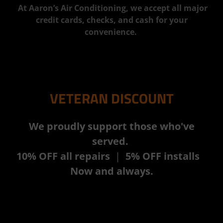
At Aaron’s Air Conditioning, we accept all major
credit cards, checks, and cash for your
convenience.
VETERAN DISCOUNT
We proudly support those who've
served.
10% OFF all repairs
|
5% OFF installs
Now and always.