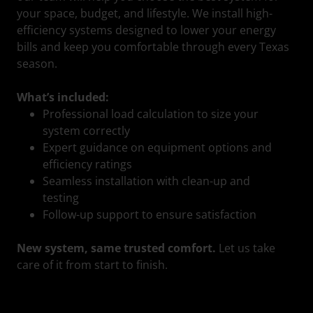
your space, budget, and lifestyle. We install high-
efficiency systems designed to lower your energy
bills and keep you comfortable through every Texas
season.
What’s included:
Professional load calculation to size your
system correctly
Expert guidance on equipment options and
efficiency ratings
Seamless installation with clean-up and
testing
Follow-up support to ensure satisfaction
New system, same trusted comfort.
Let us take
care of it from start to finish.