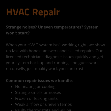
HVAC Repair
Strange noises? Uneven temperatures? System
won’t start?
When your HVAC system isn’t working right, we show
up fast with honest answers and skilled repairs. Our
licensed technicians diagnose issues quickly and get
your system back up and running—no guesswork,
no upsells, just quality work you can trust.
Common repair issues we handle:
No heating or cooling
Strange smells or noises
Frozen or leaking units
Weak airflow or uneven temps
Faulty thermostats and wiring