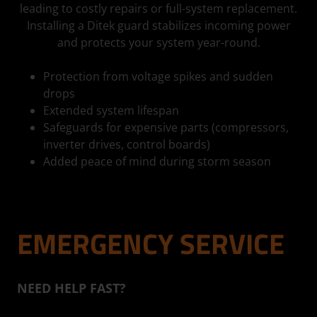
leading to costly repairs or full-system replacement.
Installing a Ditek guard stabilizes incoming power
and protects your system year-round.
Protection from voltage spikes and sudden
drops
Extended system lifespan
Safeguards for expensive parts (compressors,
inverter drives, control boards)
Added peace of mind during storm season
EMERGENCY SERVICE
NEED HELP FAST?