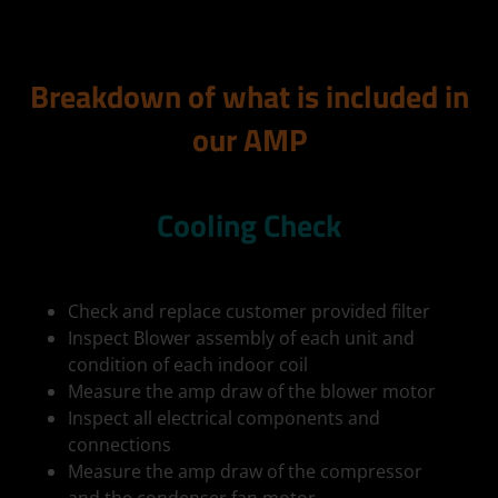
Breakdown of what is included in
our AMP
Cooling Check
Check and replace customer provided filter
Inspect Blower assembly of each unit and
condition of each indoor coil
Measure the amp draw of the blower motor
Inspect all electrical components and
connections
Measure the amp draw of the compressor