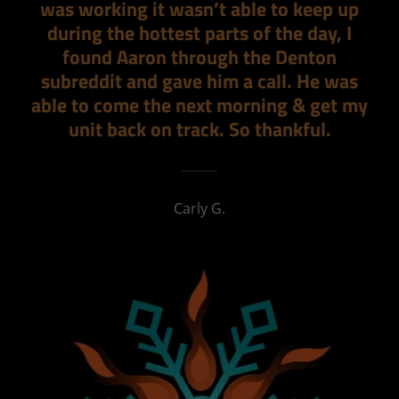
was working it wasn’t able to keep up
during the hottest parts of the day, I
found Aaron through the Denton
subreddit and gave him a call. He was
able to come the next morning & get my
unit back on track. So thankful.
Carly G.