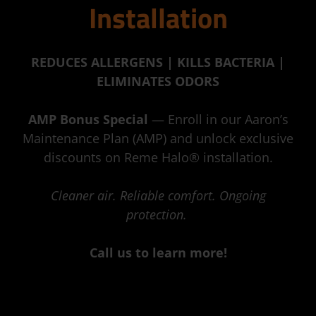
Installation
REDUCES ALLERGENS | KILLS BACTERIA |
ELIMINATES ODORS
AMP Bonus Special
— Enroll in our Aaron’s
Maintenance Plan (AMP) and unlock exclusive
discounts on Reme Halo® installation.
Cleaner air. Reliable comfort. Ongoing
protection.
Call us to learn more!