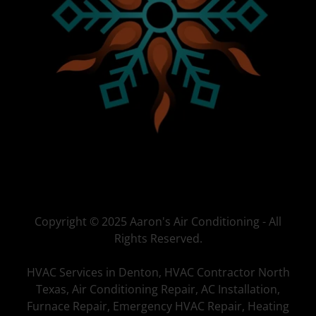
Copyright © 2025 Aaron's Air Conditioning - All
Rights Reserved.
HVAC Services in Denton, HVAC Contractor North
Texas, Air Conditioning Repair, AC Installation,
Furnace Repair, Emergency HVAC Repair, Heating