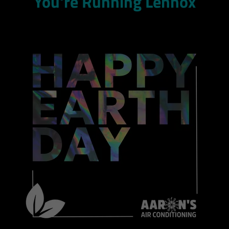
You're Running Lennox