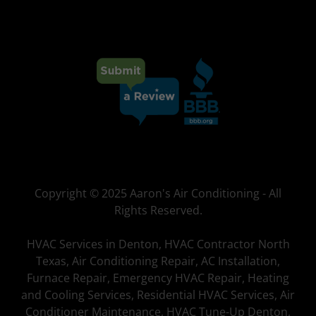
Copyright © 2025 Aaron's Air Conditioning - All
Rights Reserved.
HVAC Services in Denton, HVAC Contractor North
Texas, Air Conditioning Repair, AC Installation,
Furnace Repair, Emergency HVAC Repair, Heating
and Cooling Services, Residential HVAC Services, Air
Conditioner Maintenance, HVAC Tune-Up Denton,