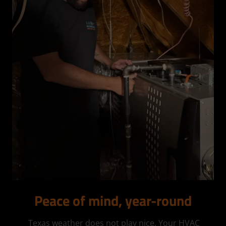
Peace of mind, year-round
Texas weather does not play nice. Your HVAC