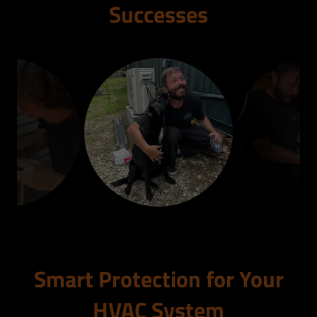
Successes
Smart Protection for Your
HVAC System