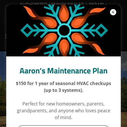
AUTHORIZED LENNOX DEALER | REPAIR +
MAINTENANCE + INSTALLATIONS | FINANCING
AVAILABLE
Aaron’s Maintenance Plan
$150 for 1 year of seasonal HVAC checkups
(up to 3 systems).
Perfect for new homeowners, parents,
grandparents, and anyone who loves peace
of mind.