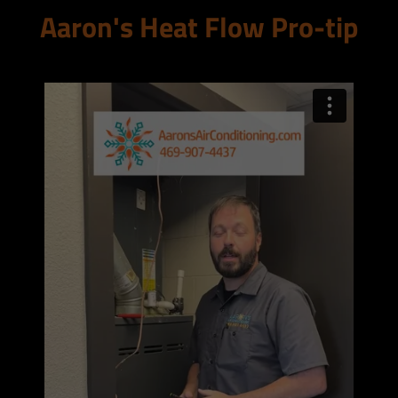
Aaron's Heat Flow Pro-tip