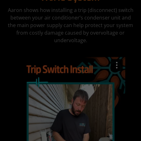
Aaron shows how installing a trip (disconnect) switch
between your air conditioner’s condenser unit and
the main power supply can help protect your system
from costly damage caused by overvoltage or
undervoltage.