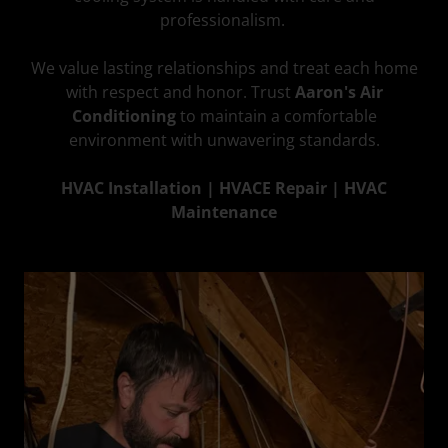
professionalism.
We value lasting relationships and treat each home
with respect and honor. Trust
Aaron's Air
Conditioning
to maintain a comfortable
environment with unwavering standards.
HVAC Installation | HVACE Repair | HVAC
Maintenance