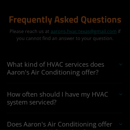
Frequently Asked Questions
Please reach us at
aarons.hvac.texas@gmail.com
if
you cannot find an answer to your question.
What kind of HVAC services does
Aaron's Air Conditioning offer?
How often should I have my HVAC
system serviced?
Does Aaron's Air Conditioning offer