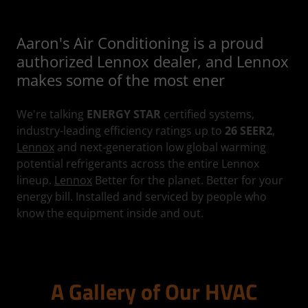
Aaron's Air Conditioning is a proud
authorized Lennox dealer, and Lennox
makes some of the most ener
We're talking
ENERGY STAR
certified systems,
industry-leading efficiency ratings up to
26 SEER2
,
Lennox
and next-generation low global warming
potential refrigerants across the entire Lennox
lineup.
Lennox
Better for the planet. Better for your
energy bill. Installed and serviced by people who
know the equipment inside and out.
A Gallery of Our HVAC