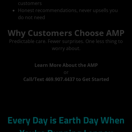
customers
Honest recommendations, never upsells you
do not need
Why Customers Choose AMP
Predictable care. Fewer surprises. One less thing to
worry about.
Learn More About the AMP
or
Call/Text 469.907.4437 to Get Started
Every Day is Earth Day When