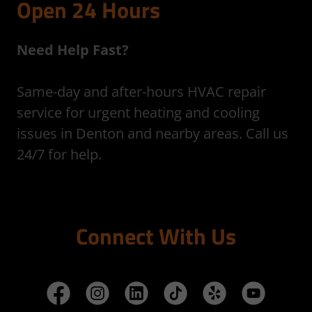
Open 24 Hours
Need Help Fast?
Same-day and after-hours HVAC repair
service for urgent heating and cooling
issues in Denton and nearby areas. Call us
24/7 for help.
Connect With Us