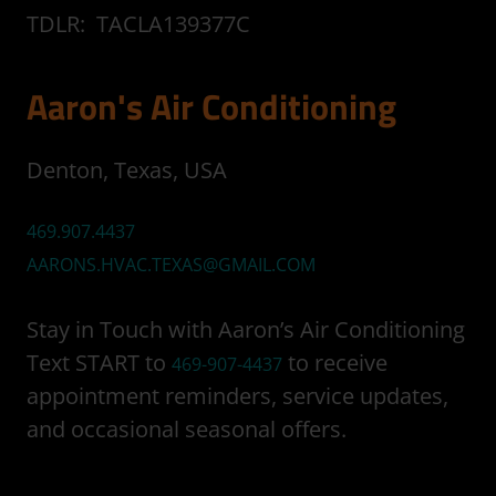
TDLR: TACLA139377C
Aaron's Air Conditioning
Denton, Texas, USA
469.907.4437
AARONS.HVAC.TEXAS@GMAIL.COM
Stay in Touch with Aaron’s Air Conditioning
Text START to
to receive
469-907-4437
appointment reminders, service updates,
and occasional seasonal offers.