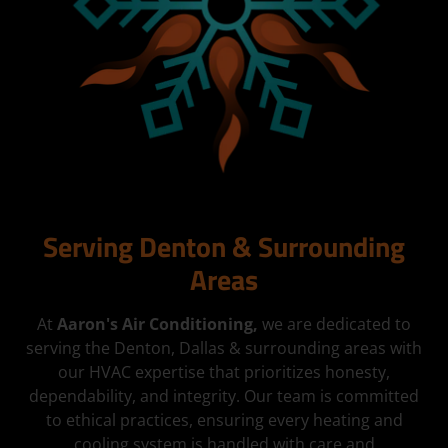
Serving Denton & Surrounding
Areas
At
Aaron's Air Conditioning,
we are dedicated to
serving the Denton, Dallas & surrounding areas with
our HVAC expertise that prioritizes honesty,
dependability, and integrity. Our team is committed
to ethical practices, ensuring every heating and
cooling system is handled with care and