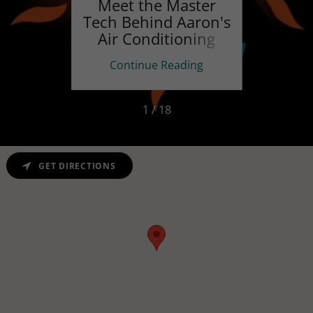
Park
Meet the Master
The 
Tech Behind Aaron's
Us
Air Conditioning
ing
Continue Reading
Co
1 / 18
GET DIRECTIONS