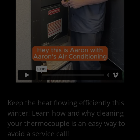
Keep the heat flowing efficiently this
winter! Learn how and why cleaning
your thermocouple is an easy way to
avoid a service call!