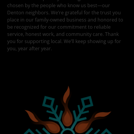
chosen by the people who know us best—our
Denton neighbors. We’re grateful for the trust you
place in our family-owned business and honored to
be recognized for our commitment to reliable
service, honest work, and community care. Thank
you for supporting local. We’ll keep showing up for
you, year after year.