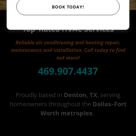
BOOK TODAY!
Aaron's Air Conditioning
Top-Rated HVAC Services
Reliable air conditioning and heating repair,
maintenance and installation. Call today to find
out more!
469.907.4437
Proudly based in
Denton, TX
, serving
homeowners throughout the
Dallas–Fort
Worth metroplex
.