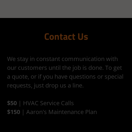
Contact Us
We stay in constant communication with
our customers until the job is done. To get
a quote, or if you have questions or special
requests, just drop us a line.
$50
| HVAC Service Calls
$150
| Aaron's Maintenance Plan