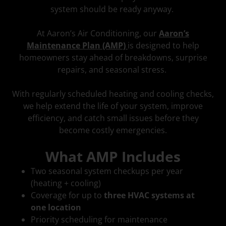
system should be ready anyway.
At Aaron’s Air Conditioning, our
Aaron’s
Maintenance Plan (AMP)
is designed to help
homeowners stay ahead of breakdowns, surprise
repairs, and seasonal stress.
With regularly scheduled heating and cooling checks,
we help extend the life of your system, improve
efficiency, and catch small issues before they
become costly emergencies.
What AMP Includes
Two seasonal system checkups per year
(heating + cooling)
Coverage for up to
three HVAC systems at
one location
Priority scheduling for maintenance