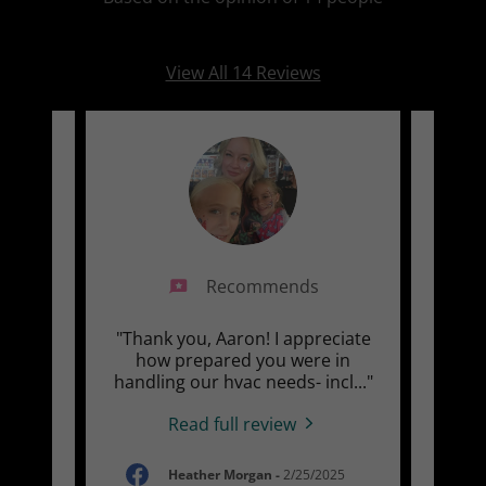
View All 14 Reviews
Recommends
 Air
"Thank you, Aaron! I appreciate
"Fo
our
how prepared you were in
con
24 y
..."
handling our hvac needs- incl
..."
minor
Read full review
-
Heather Morgan
-
2/25/2025