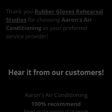
Thank you
Rubber Gloves Rehearsal
Studios
for choosing
Aaron's Air
Conditioning
as your preferred
service provider!
Hear it from our customers!
Aaron's Air Conditioning
100% recommend
Based on the opinion of 14 people