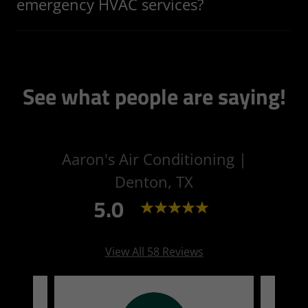
emergency HVAC services?
See what people are saying!
Aaron's Air Conditioning |
Denton, TX
5.0
View All 58 Reviews