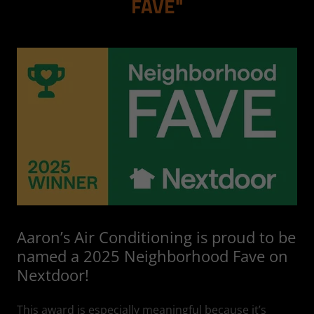
FAVE"
Aaron’s Air Conditioning is proud to be
named a 2025 Neighborhood Fave on
Nextdoor!
This award is especially meaningful because it’s