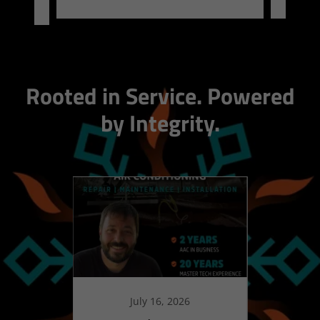
Rooted in Service. Powered
by Integrity.
July 16, 2026